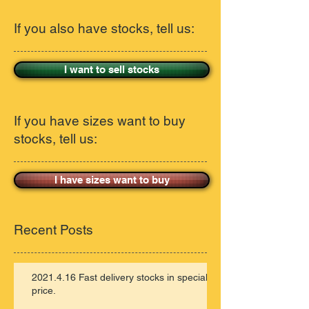
If you also have stocks, tell us:
I want to sell stocks
If you have sizes want to buy
stocks, tell us:
I have sizes want to buy
Recent Posts
2021.4.16 Fast delivery stocks in special
price.