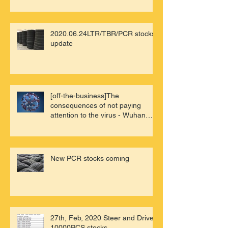
2020.06.24LTR/TBR/PCR stocks
update
[off-the-business]The
consequences of not paying
attention to the virus - Wuhan
review of China'
New PCR stocks coming
27th, Feb, 2020 Steer and Drive
10000PCS stocks