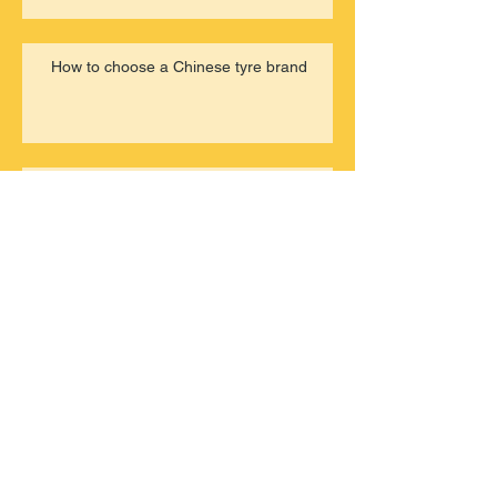
How to choose a Chinese tyre brand
22nd, Feb, 2020 TBR stocks for
sale
Archive
March 2021
(1)
1 post
June 2020
(1)
1 post
March 2020
(2)
2 posts
February 2020
(8)
8 posts
October 2019
(3)
3 posts
August 2019
(2)
2 posts