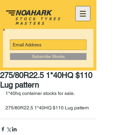
NOAHARK
STOCK TYRES
MASTERS
Subscribe Stocks
275/80R22.5 1*40HQ $110
Lug pattern
1*40hq container stocks for sale.
275/80R22.5 1*40HQ $110 Lug pattern