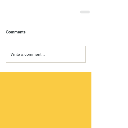
Comments
Write a comment...