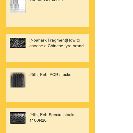
[Noahark Fragment]How to
choose a Chinese tyre brand
25th, Feb. PCR stocks
24th, Feb Special stocks
1100R20