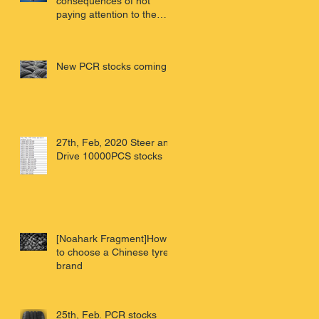
consequences of not
paying attention to the
virus - Wuhan review of
China'
New PCR stocks coming
27th, Feb, 2020 Steer and
Drive 10000PCS stocks
[Noahark Fragment]How
to choose a Chinese tyre
brand
25th, Feb. PCR stocks