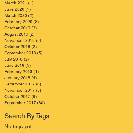
March 2021
(1)
1 post
June 2020
(1)
1 post
March 2020
(2)
2 posts
February 2020
(8)
8 posts
October 2019
(3)
3 posts
August 2019
(2)
2 posts
November 2018
(5)
5 posts
October 2018
(2)
2 posts
September 2018
(5)
5 posts
July 2018
(2)
2 posts
June 2018
(5)
5 posts
February 2018
(1)
1 post
January 2018
(4)
4 posts
December 2017
(6)
6 posts
November 2017
(5)
5 posts
October 2017
(6)
6 posts
September 2017
(30)
30 posts
Search By Tags
No tags yet.