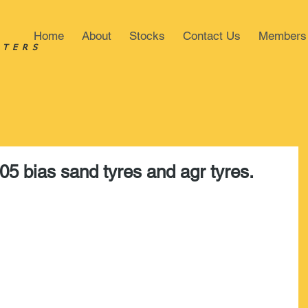
Home
About
Stocks
Contact Us
Members
STERS
05 bias sand tyres and agr tyres.