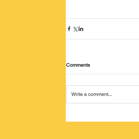
Comments
Write a comment...