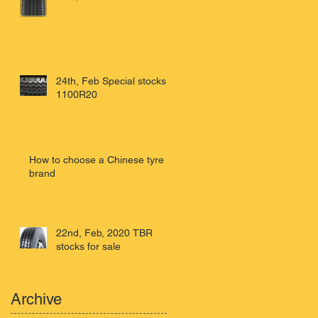
24th, Feb Special stocks
1100R20
How to choose a Chinese tyre
brand
22nd, Feb, 2020 TBR
stocks for sale
Archive