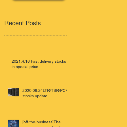
Recent Posts
2021.4.16 Fast delivery stocks
in special price.
2020.06.24LTR/TBR/PCR
stocks update
[off-the-business]The