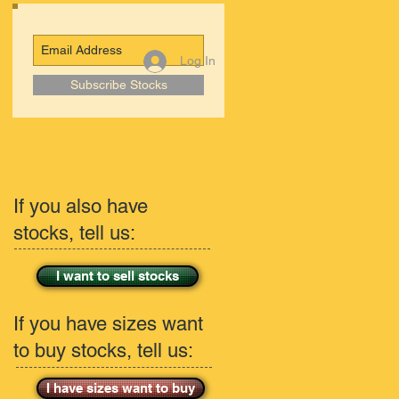
Log In
Subscribe Stocks
If you also have
stocks, tell us:
I want to sell stocks
If you have sizes want
to buy stocks, tell us:
I have sizes want to buy