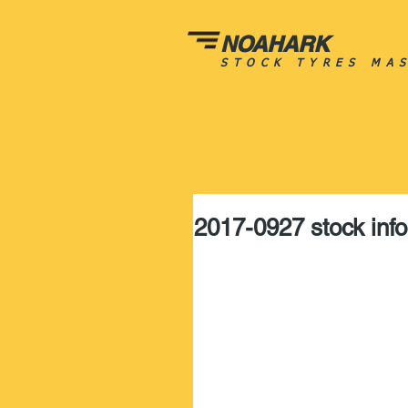
NOAHARK
STOCK TYRES MA
2017-0927 stock info