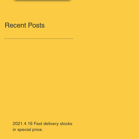
Recent Posts
2021.4.16 Fast delivery stocks
in special price.