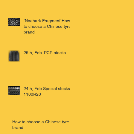
[Noahark Fragment]How
to choose a Chinese tyre
brand
25th, Feb. PCR stocks
24th, Feb Special stocks
1100R20
How to choose a Chinese tyre
brand