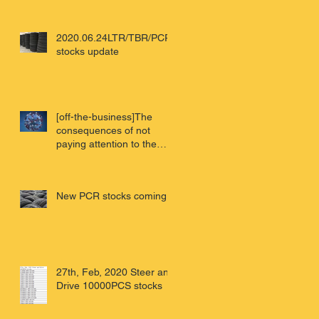
2020.06.24LTR/TBR/PCR
stocks update
[off-the-business]The
consequences of not
paying attention to the
virus - Wuhan review of
China'
New PCR stocks coming
27th, Feb, 2020 Steer and
Drive 10000PCS stocks