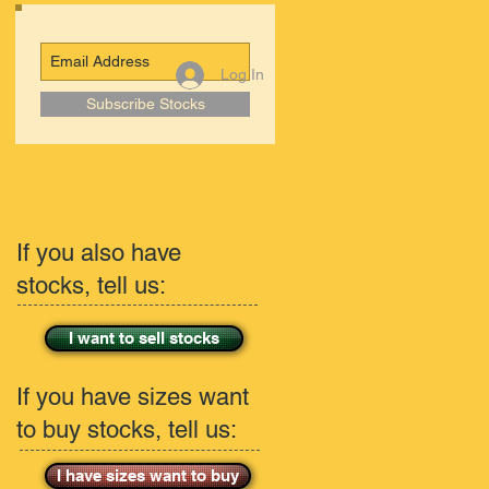
Log In
Subscribe Stocks
If you also have
stocks, tell us:
I want to sell stocks
If you have sizes want
to buy stocks, tell us:
I have sizes want to buy