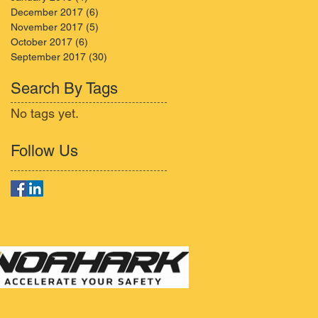
December 2017
(6)
6 posts
November 2017
(5)
5 posts
October 2017
(6)
6 posts
September 2017
(30)
30 posts
Search By Tags
No tags yet.
Follow Us