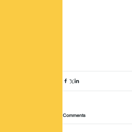
Comments