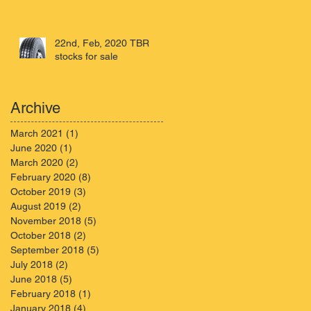
22nd, Feb, 2020 TBR
stocks for sale
Archive
March 2021
(1)
1 post
June 2020
(1)
1 post
March 2020
(2)
2 posts
February 2020
(8)
8 posts
October 2019
(3)
3 posts
August 2019
(2)
2 posts
November 2018
(5)
5 posts
October 2018
(2)
2 posts
September 2018
(5)
5 posts
July 2018
(2)
2 posts
June 2018
(5)
5 posts
February 2018
(1)
1 post
January 2018
(4)
4 posts