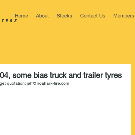
Home
About
Stocks
Contact Us
Members
STERS
04, some bias truck and trailer tyres
o get quotation: jeff@noahark-tire.com