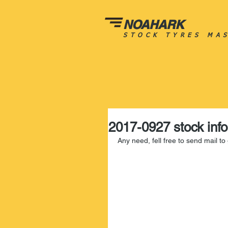
NOAHARK
STOCK TYRES MA
2017-0927 stock info
Any need, fell free to send mail t