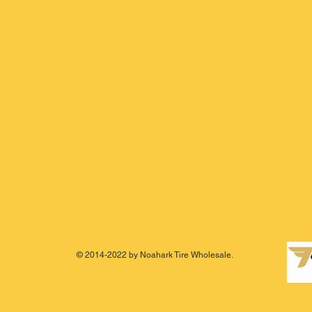
© 2014-2022 by Noahark Tire Wholesale.