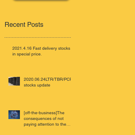
Recent Posts
2021.4.16 Fast delivery stocks
in special price.
2020.06.24LTR/TBR/PCR
stocks update
[off-the-business]The
consequences of not
paying attention to the
virus - Wuhan review of