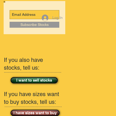
Log In
Subscribe Stocks
If you also have
stocks, tell us:
I want to sell stocks
If you have sizes want
to buy stocks, tell us:
I have sizes want to buy