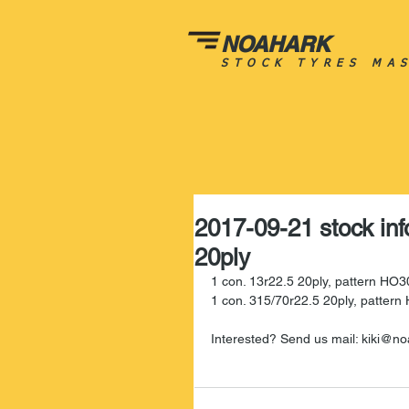
NOAHARK
STOCK TYRES MA
2017-09-21 stock inf
20ply
1 con. 13r22.5 20ply, pattern HO3
1 con. 315/70r22.5 20ply, patter
Interested? Send us mail: kiki@no