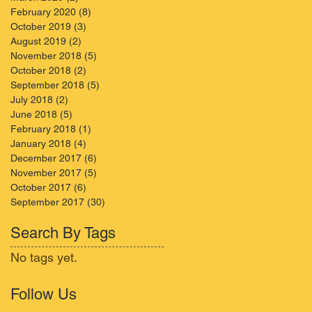
February 2020
(8)
8 posts
October 2019
(3)
3 posts
August 2019
(2)
2 posts
November 2018
(5)
5 posts
October 2018
(2)
2 posts
September 2018
(5)
5 posts
July 2018
(2)
2 posts
June 2018
(5)
5 posts
February 2018
(1)
1 post
January 2018
(4)
4 posts
December 2017
(6)
6 posts
November 2017
(5)
5 posts
October 2017
(6)
6 posts
September 2017
(30)
30 posts
Search By Tags
No tags yet.
Follow Us