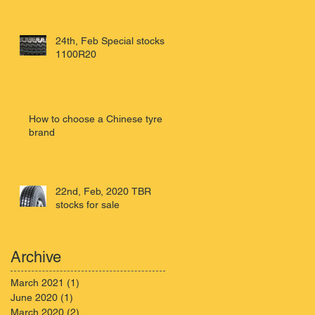
24th, Feb Special stocks
1100R20
How to choose a Chinese tyre
brand
22nd, Feb, 2020 TBR
stocks for sale
Archive
March 2021
(1)
1 post
June 2020
(1)
1 post
March 2020
(2)
2 posts