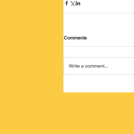
Comments
Write a comment...