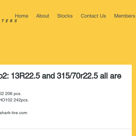
Home
About
Stocks
Contact Us
Members
STERS
o2: 13R22.5 and 315/70r22.5 all are
02 206 pcs.
n HO102 242pcs.
ahark-tire.com