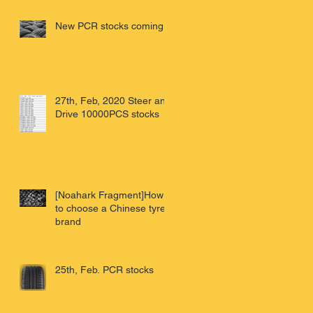
China'
New PCR stocks coming
27th, Feb, 2020 Steer and
Drive 10000PCS stocks
[Noahark Fragment]How
to choose a Chinese tyre
brand
25th, Feb. PCR stocks