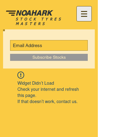
NOAHARK
STOCK TYRES
MASTERS
Subscribe Stocks
Widget Didn’t Load
Check your internet and refresh
this page.
If that doesn’t work, contact us.