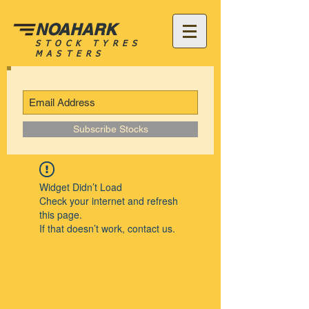
NOAHARK
STOCK TYRES
MASTERS
Subscribe Stocks
Widget Didn’t Load
Check your internet and refresh
this page.
If that doesn’t work, contact us.