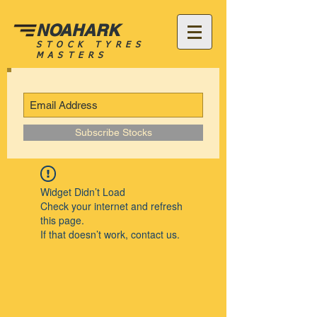
NOAHARK
STOCK TYRES
MASTERS
Subscribe Stocks
Widget Didn’t Load
Check your internet and refresh
this page.
If that doesn’t work, contact us.