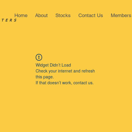
Home
About
Stocks
Contact Us
Members
STERS
Widget Didn’t Load
Check your internet and refresh
this page.
If that doesn’t work, contact us.