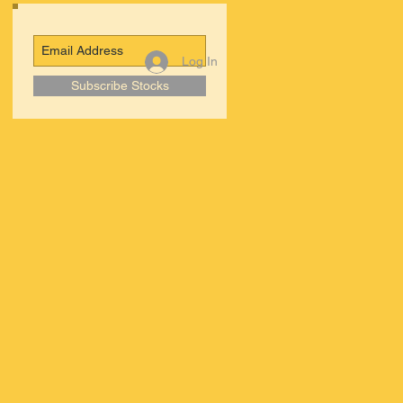
Log In
Subscribe Stocks