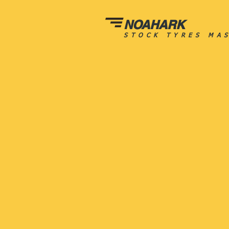
NOAHARK
STOCK TYRES MA