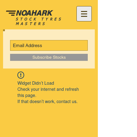
NOAHARK
STOCK TYRES
MASTERS
Subscribe Stocks
Widget Didn’t Load
Check your internet and refresh
this page.
If that doesn’t work, contact us.