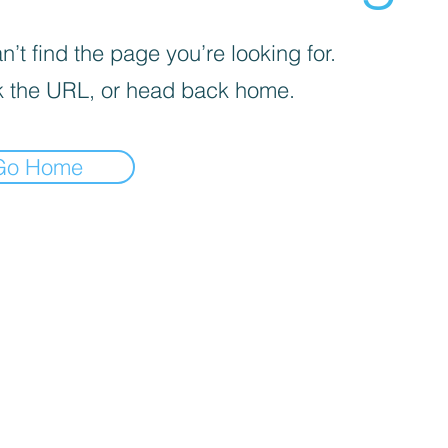
’t find the page you’re looking for.
 the URL, or head back home.
Go Home