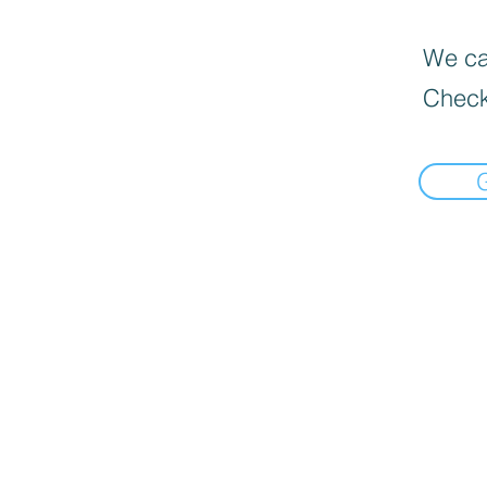
We can
Check