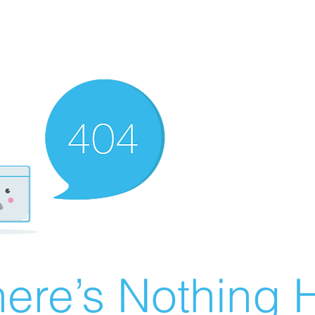
ere’s Nothing H